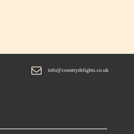
info@countrydelights.co.uk