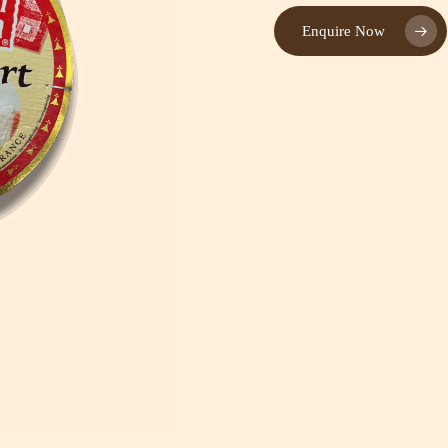
Enquire Now