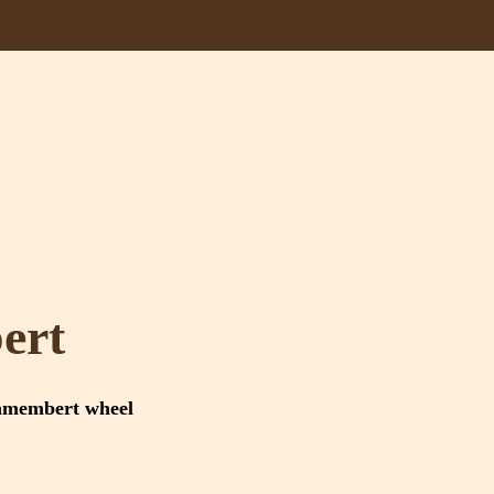
ert
amembert wheel