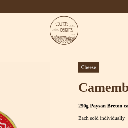
Cheese
Camemb
250g Paysan Breton c
Each sold individually