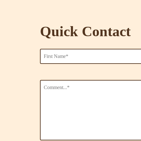
Quick Contact