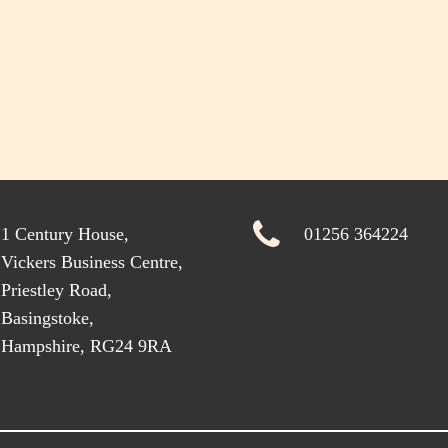
1 Century House,
01256 364224
Vickers Business Centre,
Priestley Road,
Basingstoke,
Hampshire, RG24 9RA