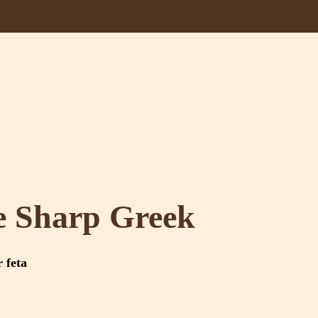
e Sharp Greek
r feta