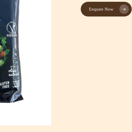
Enquire Now