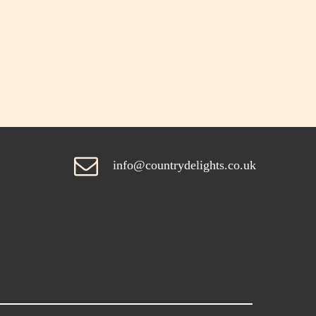
info@countrydelights.co.uk