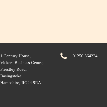
1 Century House,
01256 364224
Vickers Business Centre,
Priestley Road,
Basingstoke,
Hampshire, RG24 9RA