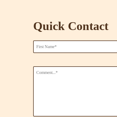
Quick Contact