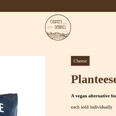
Cheese
Plantees
A vegan alternative fo
each sold individually