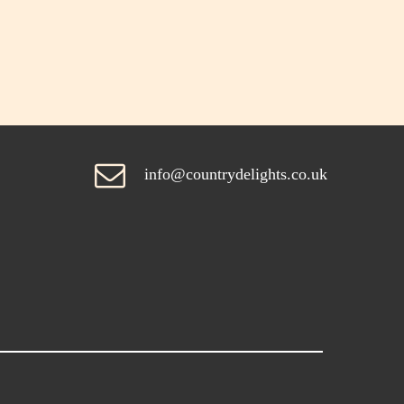
info@countrydelights.co.uk