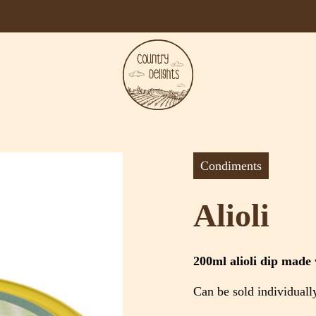
Condiments
Alioli
200ml alioli dip made w
Can be sold individuall