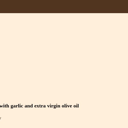
ith garlic and extra virgin olive oil
y