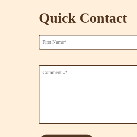
Quick Contact