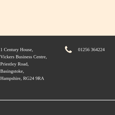
1 Century House,
01256 364224
Vickers Business Centre,
Priestley Road,
Basingstoke,
Hampshire, RG24 9RA