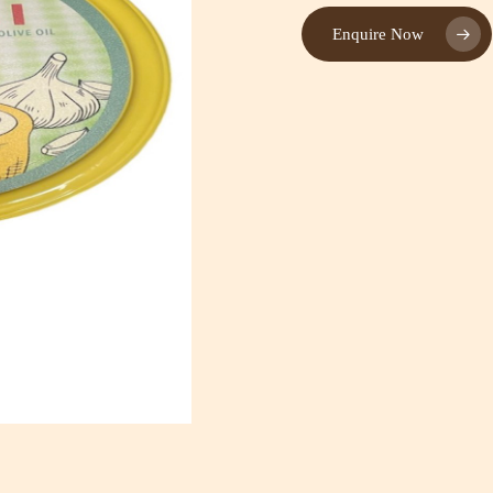
Enquire Now