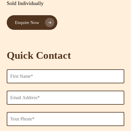
Sold Individually
Enquire Now
Quick Contact