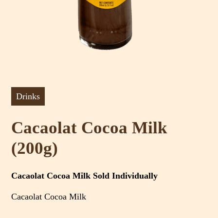
Drinks
Cacaolat Cocoa Milk
(200g)
Cacaolat Cocoa Milk Sold Individually
Cacaolat Cocoa Milk