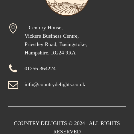
1 Century House,
Vickers Business Centre,
Priestley Road, Basingstoke,
Hampshire, RG24 9RA
01256 364224
info@countrydelights.co.uk
COUNTRY DELIGHTS © 2024 | ALL RIGHTS
RESERVED