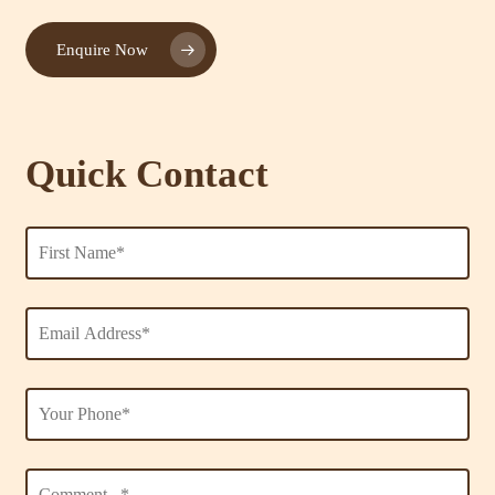
Enquire Now
Quick Contact