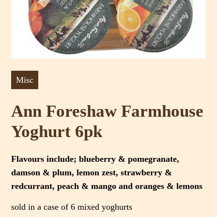
Misc
Ann Foreshaw Farmhouse
Yoghurt 6pk
Flavours include; blueberry & pomegranate,
damson & plum, lemon zest, strawberry &
redcurrant, peach & mango and oranges & lemons
sold in a case of 6 mixed yoghurts