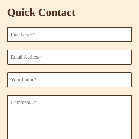
Quick Contact