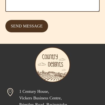
1 Century House,
Vickers Business Centre,
Priestley Road, Basingstoke,