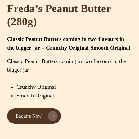
Freda’s Peanut Butter
(280g)
Classic Peanut Butters coming in two flavours in
the bigger jar – Crunchy Original Smooth Original
Classic Peanut Butters coming in two flavours in the
bigger jar –
Crunchy Original
Smooth Original
Enquire Now