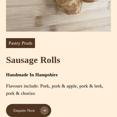
Pastry Prods
Sausage Rolls
Handmade In Hampshire
Flavours include: Pork, pork & apple, pork & leek,
pork & chorizo
Enquire Now