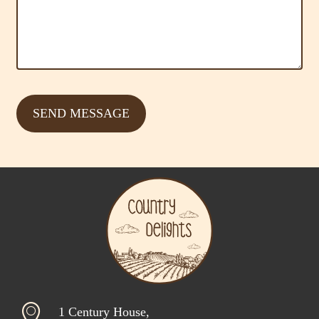
1 Century House,