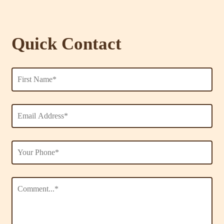
Quick Contact