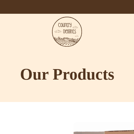
Our Products