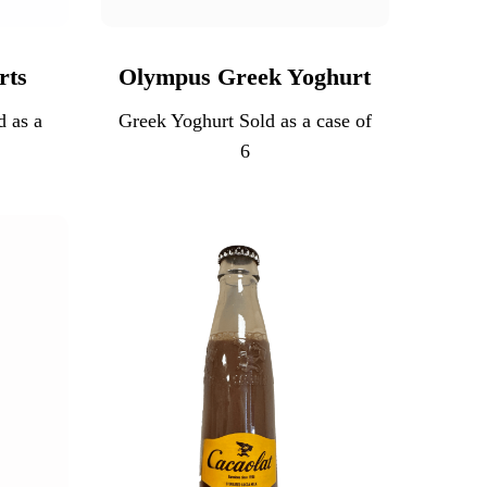
rts
Olympus Greek Yoghurt
d as a
Greek Yoghurt Sold as a case of
6