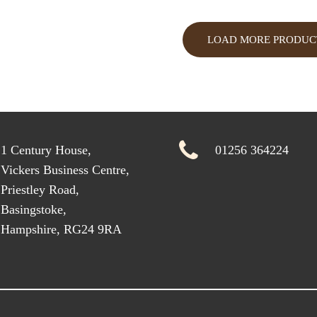
LOAD MORE PRODUC
1 Century House,
01256 364224
Vickers Business Centre,
Priestley Road,
Basingstoke,
Hampshire, RG24 9RA