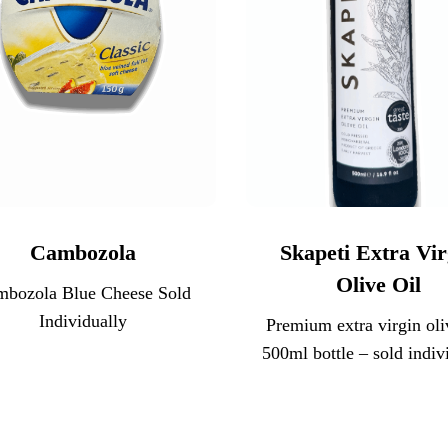
Cambozola
Skapeti Extra Vir
Olive Oil
mbozola Blue Cheese Sold
Individually
Premium extra virgin oliv
500ml bottle – sold indiv