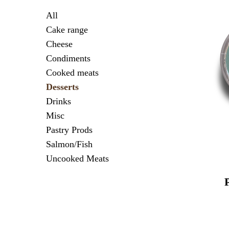
All
Cake range
Cheese
Condiments
Cooked meats
Desserts
Drinks
Misc
Pastry Prods
Salmon/Fish
Uncooked Meats