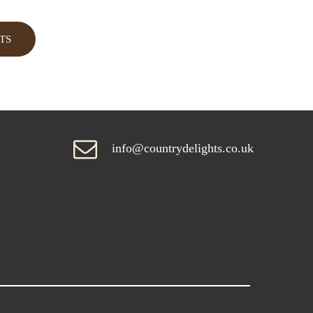
TS
info@countrydelights.co.uk