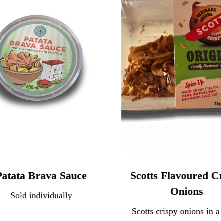
Patata Brava Sauce
Scotts Flavoured C
Onions
Sold individually
Scotts crispy onions in a