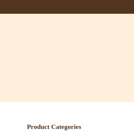
Skip
to
main
content
Product Categories