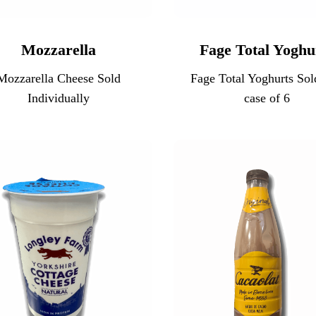
Mozzarella
Fage Total Yoghu
Mozzarella Cheese Sold
Fage Total Yoghurts Sol
Individually
case of 6