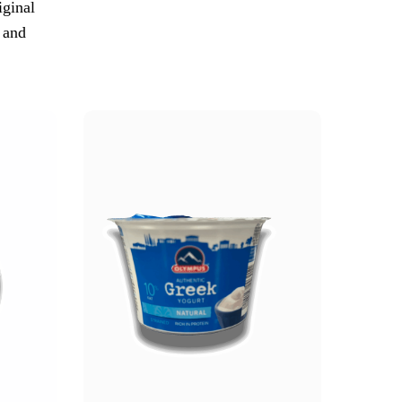
iginal
 and