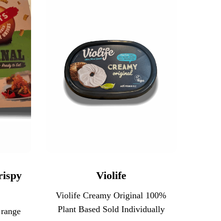
rispy
Violife
Violife Creamy Original 100%
Plant Based Sold Individually
 range