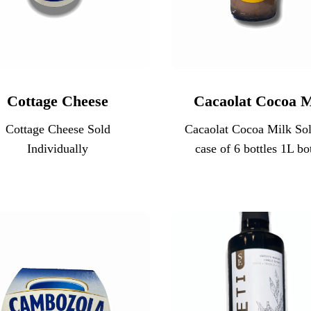
Cottage Cheese
Cacaolat Cocoa M
Cottage Cheese Sold
Cacaolat Cocoa Milk Sol
Individually
case of 6 bottles 1L bot