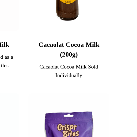
ilk
Cacaolat Cocoa Milk
(200g)
d as a
tles
Cacaolat Cocoa Milk Sold
Individually