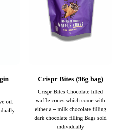
gin
Crispr Bites (96g bag)
Crispr Bites Chocolate filled
waffle cones which come with
e oil.
either a – milk chocolate filling
idually
dark chocolate filling Bags sold
individually