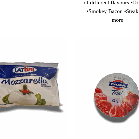
of different flavours •Or
•Smokey Bacon •Steak
more